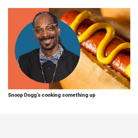
Snoop Dogg’s cooking something up