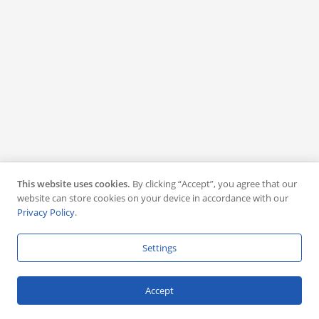
This website uses cookies.
By clicking “Accept”, you agree that our
website can store cookies on your device in accordance with our
Privacy Policy
.
Settings
Accept