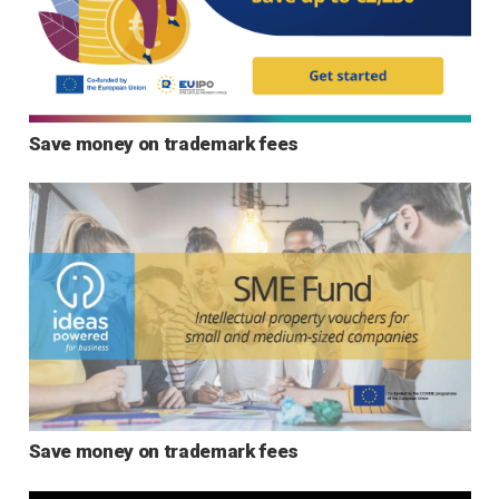
Save money on trademark fees
Save money on trademark fees