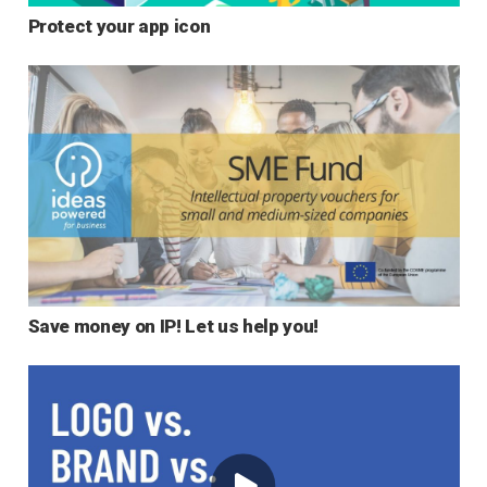
Protect your app icon
Save money on IP! Let us help you!