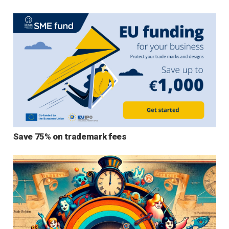
Save 75% on trademark fees