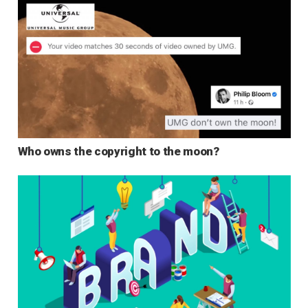
Who owns the copyright to the moon?