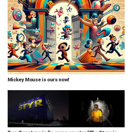
Mickey Mouse is ours now!