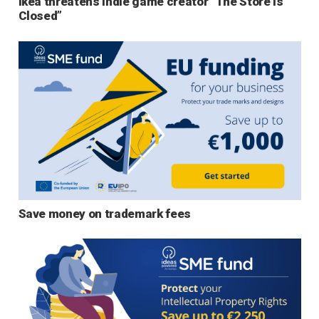
Ikea threatens indie game creator “The Store is
Closed”
Save money on trademark fees