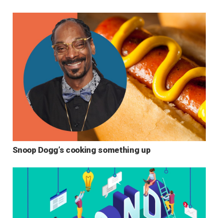
Snoop Dogg’s cooking something up