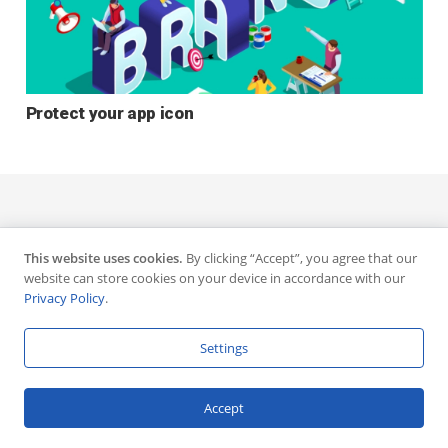
Protect your app icon
This website uses cookies.
By clicking “Accept”, you agree that our
website can store cookies on your device in accordance with our
Privacy Policy
.
Settings
Accept