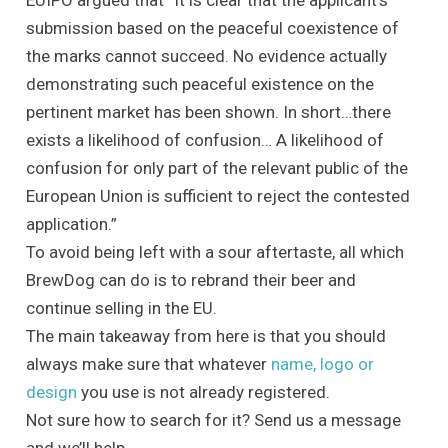
EUIPO argued that ”It is clear that the applicant’s
submission based on the peaceful coexistence of
the marks cannot succeed. No evidence actually
demonstrating such peaceful existence on the
pertinent market has been shown. In short…there
exists a likelihood of confusion… A likelihood of
confusion for only part of the relevant public of the
European Union is sufficient to reject the contested
application.”
To avoid being left with a sour aftertaste, all which
BrewDog can do is to rebrand their beer and
continue selling in the EU.
The main takeaway from here is that you should
always make sure that whatever
name, logo or
design
you use is not already registered.
Not sure how to search for it? Send us a message