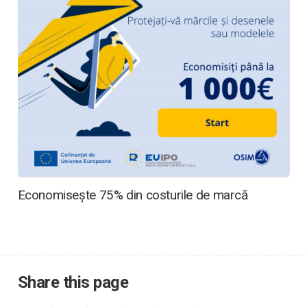
Economisește 75% din costurile de marcă
Share this page