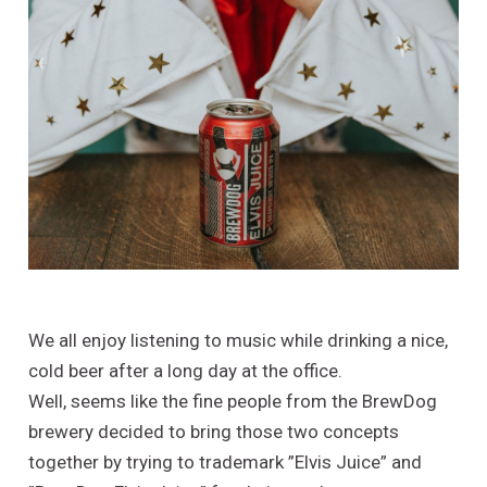
We all enjoy listening to music while drinking a nice,
cold beer after a long day at the office.
Well, seems like the fine people from the BrewDog
brewery decided to bring those two concepts
together by trying to trademark ”Elvis Juice” and