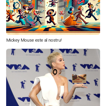
Mickey Mouse este al nostru!