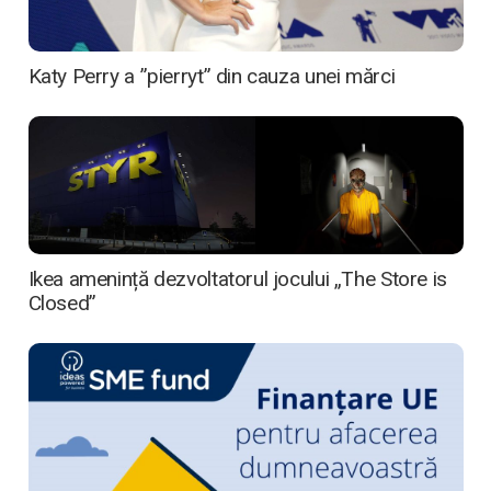
Katy Perry a ”pierryt” din cauza unei mărci
Ikea amenință dezvoltatorul jocului „The Store is
Closed”