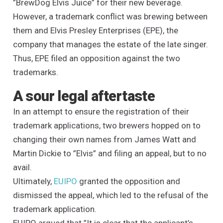
”BrewDog Elvis Juice” for their new beverage.
However, a trademark conflict was brewing between
them and Elvis Presley Enterprises (EPE), the
company that manages the estate of the late singer.
Thus, EPE filed an opposition against the two
trademarks.
A sour legal aftertaste
In an attempt to ensure the registration of their
trademark applications, two brewers hopped on to
changing their own names from James Watt and
Martin Dickie to ”Elvis” and filing an appeal, but to no
avail.
Ultimately,
EUIPO
granted the opposition and
dismissed the appeal, which led to the refusal of the
trademark application.