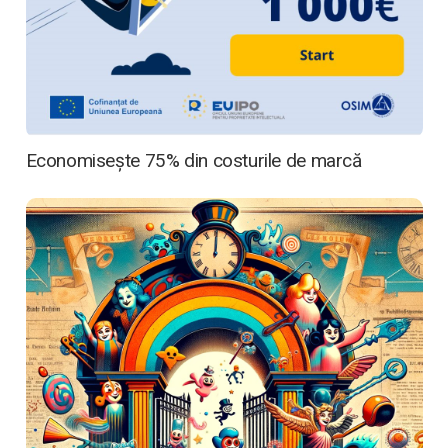
Media
Articole
Economisește 75% din costurile de marcă
Contactează-ne