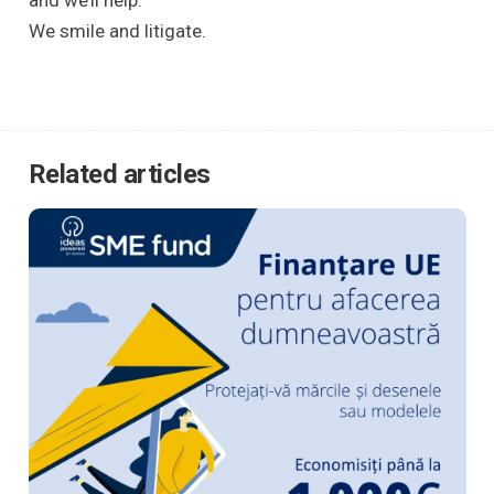
and we’ll help.
We smile and litigate.
Related articles
Acasă
Cine suntem
Ce oferim