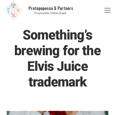
Protopopescu & Partners
Proprietate Intelectuală
Something’s
brewing for the
Elvis Juice
trademark