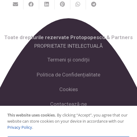
Toate drepturile rezervate Protopopescu & Partners
PROPRIETATE INTELECTUALĂ
Termeni și condiții
Politica de Confidențialitate
Cookies
Contactează-ne
This website uses cookies.
By clicking “Accept”, you agree that our
website can store cookies on your device in accordance with our
Facebook
Privacy Policy
.