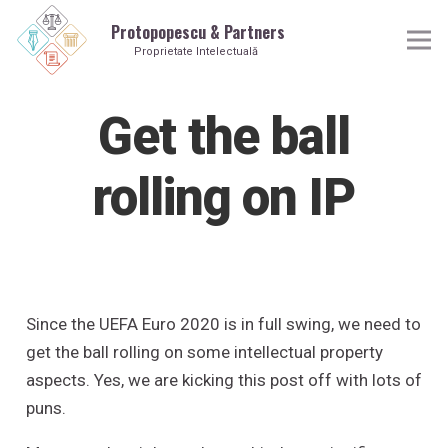
Protopopescu & Partners
Proprietate Intelectuală
Get the ball
rolling on IP
Since the UEFA Euro 2020 is in full swing, we need to
get the ball rolling on some intellectual property
aspects. Yes, we are kicking this post off with lots of
puns.