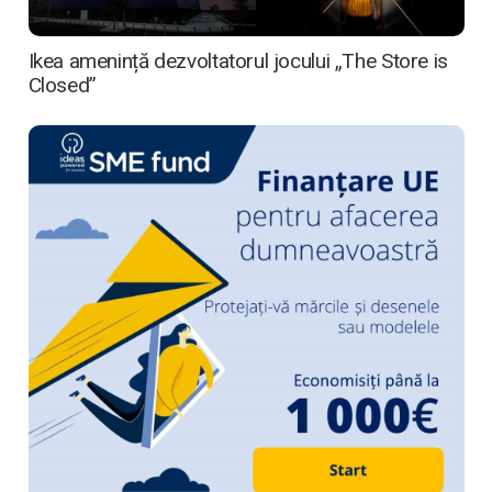
Ikea amenință dezvoltatorul jocului „The Store is
Closed”