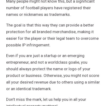
Many people might not know this, but a significant
number of football players have registered their
names or nicknames as trademarks.
The goal is that this way they can provide a better
protection for all branded merchandise, making it
easier for the player or their legal team to overcome
possible IP infringement.
Even if you are just a startup or an emerging
entrepreneur, and not a worldclass goalie, you
should always protect the name or logo of your
product or business. Otherwise, you might not score
all your desired revenue due to others using a similar
or an identical trademark.
Don’t miss the mark, let us help you in all your