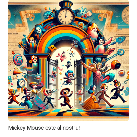
Acasă
Cine suntem
Ce oferim
Media
Articole
Contactează-ne
Mickey Mouse este al nostru!