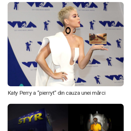
Katy Perry a ”pierryt” din cauza unei mărci