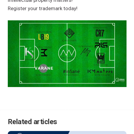
intellectual property matters!
Register your trademark today!
Related articles