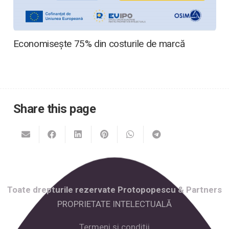
Economisește 75% din costurile de marcă
Share this page
Toate drepturile rezervate Protopopescu & Partners
PROPRIETATE INTELECTUALĂ
Termeni și condiții