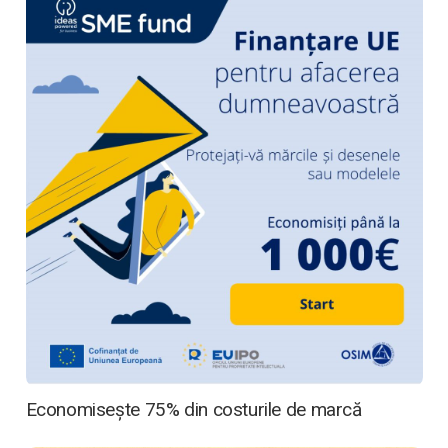
Economisește 75% din costurile de marcă